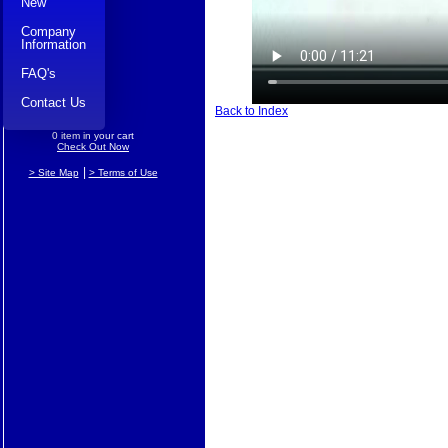
New
Company
Information
FAQ's
Contact Us
Back to Index
0 item in your cart
Check Out Now
|
> Site Map
> Terms of Use