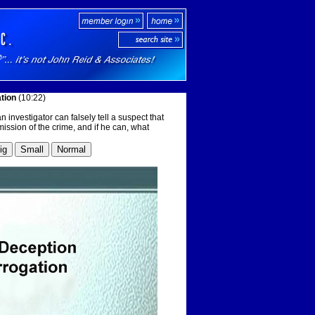
ation
(10:22)
 investigator can falsely tell a suspect that
ission of the crime, and if he can, what
ig
Small
Normal