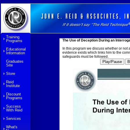
Training
The Use of Deception During an Interrog
Programs
In this program we discuss whether or not an
Educational
evidence exists which links him to the comm
Information
safeguards must be followed.
Graduates
Play/Pause
B
Site
Store
Reid
Institute
Discount
Programs
Success
With Reid
Services
What's