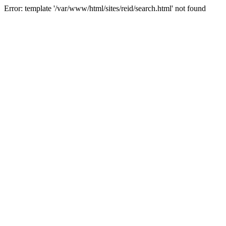
Error: template '/var/www/html/sites/reid/search.html' not found