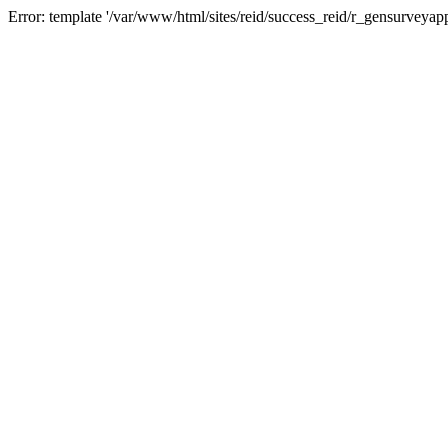
Error: template '/var/www/html/sites/reid/success_reid/r_gensurveyap