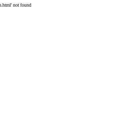
p.html' not found