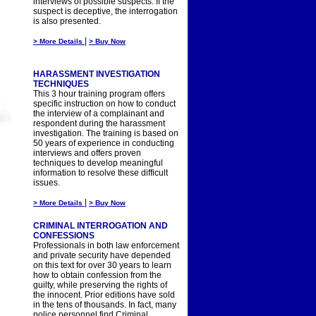
interviews of possible suspects. If the
suspect is deceptive, the interrogation
is also presented.
|
> More Details
> Buy Now
HARASSMENT INVESTIGATION
TECHNIQUES
This 3 hour training program offers
specific instruction on how to conduct
the interview of a complainant and
respondent during the harassment
investigation. The training is based on
50 years of experience in conducting
interviews and offers proven
techniques to develop meaningful
information to resolve these difficult
issues.
|
> More Details
> Buy Now
CRIMINAL INTERROGATION AND
CONFESSIONS
Professionals in both law enforcement
and private security have depended
on this text for over 30 years to learn
how to obtain confession from the
guilty, while preserving the rights of
the innocent. Prior editions have sold
in the tens of thousands. In fact, many
police personnel find Criminal