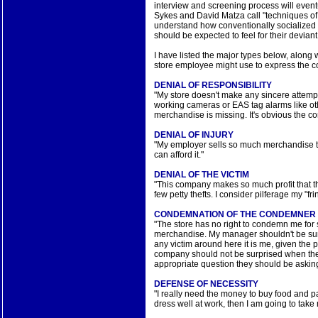
interview and screening process will event
Sykes and David Matza call "techniques of 
understand how conventionally socialized 
should be expected to feel for their devian
I have listed the major types below, along wi
store employee might use to express the c
DENIAL OF RESPONSIBILITY
"My store doesn't make any sincere attemp
working cameras or EAS tag alarms like othe
merchandise is missing. It's obvious the c
DENIAL OF INJURY
"My employer sells so much merchandise th
can afford it."
DENIAL OF THE VICTIM
"This company makes so much profit that the
few petty thefts. I consider pilferage my "f
CONDEMNATION OF THE CONDEMNER
"The store has no right to condemn me for
merchandise. My manager shouldn't be surpr
any victim around here it is me, given the p
company should not be surprised when the
appropriate question they should be asking
DEFENSE OF NECESSITY
"I really need the money to buy food and p
dress well at work, then I am going to tak