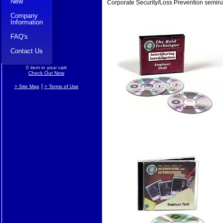
New
Corporate Security/Loss Prevention semina
Company
Information
FAQ's
Contact Us
0 item in your cart
Check Out Now
|
> Site Map
> Terms of Use