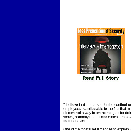
"I believe that the reason for the continui
employees is attributable to the fact that
discovered a way to overcome guilt for doi
words, normally honest and ethical employe
their behavior.
One of the most useful theories to explai