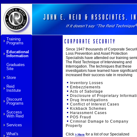
Training
Programs
Since 1947 thousands of Corporate Securit
Educational
Loss Prevention and Asset Protection
Information
Specialists have attended our training semi
The Reid Technique of Interviewing and
Graduates
Interrogation. The techniques that these
Site
investigators have learned have significant
increased their success rate in resolving
Store
Inventory Losses
Reid
Embezzlements
Institute
Acts of Sabotage
Disclosure of Proprietary Informat
Discount
Drug Investigations
Programs
Conflict of Interest Cases
Kickback Schemes
Success
Harassment Cases
With Reid
POS Fraud
Criminal Damage to Company
Services
Property
What's
Click
for a list of our Specialized
> Here