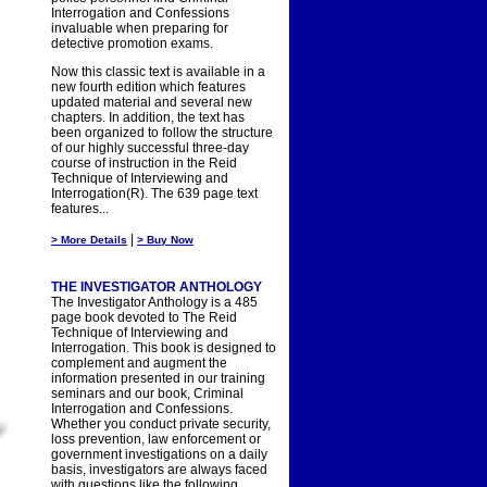
Interrogation and Confessions
invaluable when preparing for
detective promotion exams.
Now this classic text is available in a
new fourth edition which features
updated material and several new
chapters. In addition, the text has
been organized to follow the structure
of our highly successful three-day
course of instruction in the Reid
Technique of Interviewing and
Interrogation(R). The 639 page text
features...
|
> More Details
> Buy Now
THE INVESTIGATOR ANTHOLOGY
The Investigator Anthology is a 485
page book devoted to The Reid
Technique of Interviewing and
Interrogation. This book is designed to
complement and augment the
information presented in our training
seminars and our book, Criminal
Interrogation and Confessions.
Whether you conduct private security,
loss prevention, law enforcement or
government investigations on a daily
basis, investigators are always faced
with questions like the following.