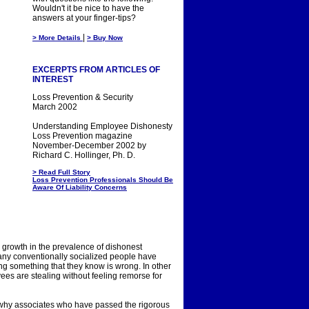
Wouldn't it be nice to have the
answers at your finger-tips?
|
> More Details
> Buy Now
EXCERPTS FROM ARTICLES OF
INTEREST
Loss Prevention & Security
March 2002
Understanding Employee Dishonesty
Loss Prevention magazine
November-December 2002 by
Richard C. Hollinger, Ph. D.
> Read Full Story
Loss Prevention Professionals Should Be
Aware Of Liability Concerns
ng growth in the prevalence of dishonest
 many conventionally socialized people have
ng something that they know is wrong. In other
es are stealing without feeling remorse for
n why associates who have passed the rigorous