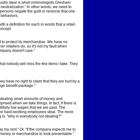
ually steal is what criminologists Gresham
neutralization." In other words, we need to
persons negate the guilt or remorse that one
t behaviors.
th a definition for each in words that a retail-
oncept.
t to protect its merchandise. We have no
r retailers do, so it's not my fault when
ompany doesn't care."
at nobody will miss the few items I take. They
y have no right to claim that they are hurt by a
ringe benefit package."
 stealing small amounts of money and
ised when we take things. In fact, if there is
itifully low wages that we are paid. The
ir hard-working employees steal. The more
 is, "why is everybody not stealing?"
ay my rent." Or, "If the company expects me to
e money or merchandise to look presentable."