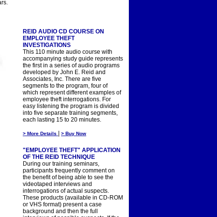
rs.
REID AUDIO CD COURSE ON
EMPLOYEE THEFT
INVESTIGATIONS
This 110 minute audio course with
accompanying study guide represents
the first in a series of audio programs
developed by John E. Reid and
Associates, Inc. There are five
segments to the program, four of
which represent different examples of
employee theft interrogations. For
easy listening the program is divided
into five separate training segments,
each lasting 15 to 20 minutes.
|
> More Details
> Buy Now
"EMPLOYEE THEFT" APPLICATION
OF THE REID TECHNIQUE
During our training seminars,
participants frequently comment on
the benefit of being able to see the
videotaped interviews and
interrogations of actual suspects.
These products (available in CD-ROM
or VHS format) present a case
background and then the full