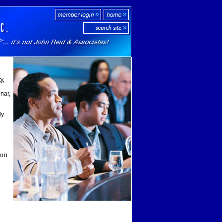
y,
nar,
ly
ion